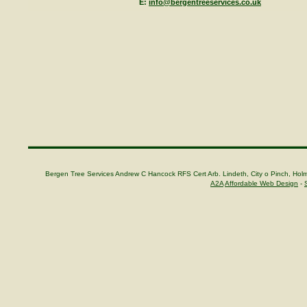
E:
info@bergentreeservices.co.uk
Bergen Tree Services Andrew C Hancock RFS Cert Arb. Lindeth, City o Pinch, H
A2A
Affordable Web Design
-