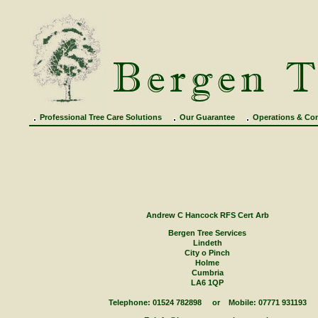
Professional Tree Care Solutions
Our Guarantee
Operations & Con
Contact
Andrew C Hancock RFS Cert Arb
Bergen Tree Services
Lindeth
City o Pinch
Holme
Cumbria
LA6 1QP
Telephone: 01524 782898 or Mobile: 07771 931193